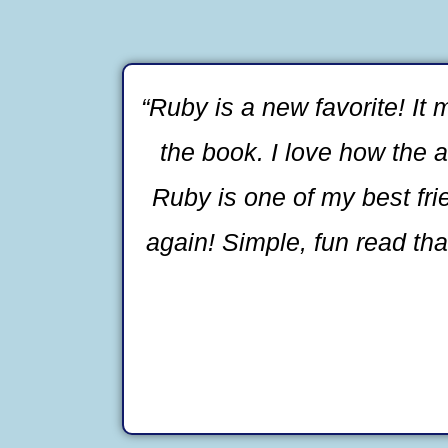
“Ruby is a new favorite! It
the book. I love how the a
Ruby is one of my best fri
again! Simple, fun read that