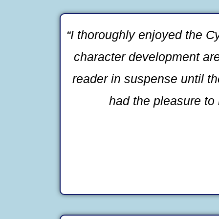
“I thoroughly enjoyed the Cy
character development are b
reader in suspense until t
had the pleasure to 