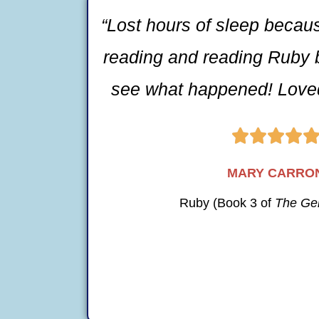
“Lost hours of sleep becau
reading and reading Ruby 
see what happened! Loved




MARY CARRO
Ruby (Book 3 of
The Ge