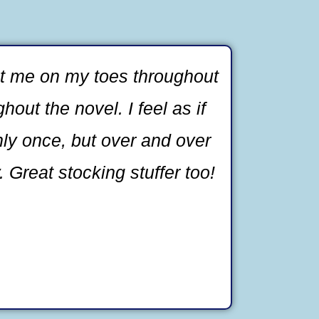
ept me on my toes throughout
out the novel. I feel as if
nly once, but over and over
. Great stocking stuffer too!