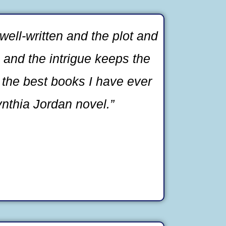
well-written and the plot and
g and the intrigue keeps the
 the best books I have ever
ynthia Jordan novel.”