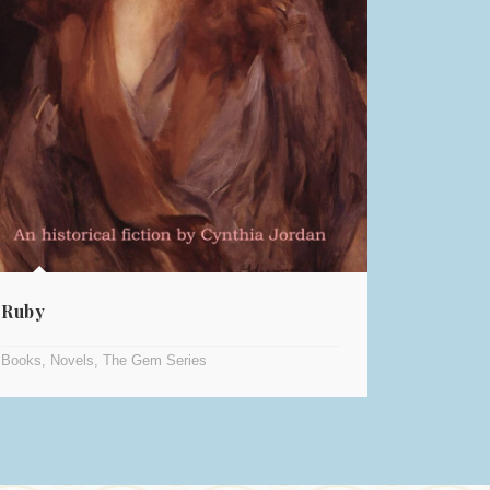
Ruby
Books
,
Novels
,
The Gem Series