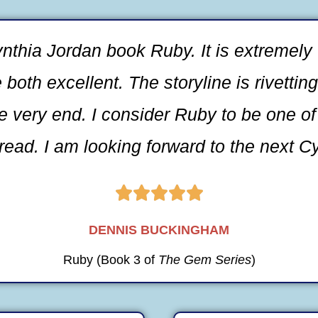
nthia Jordan book Ruby. It is extremely 
oth excellent. The storyline is rivettin
he very end. I consider Ruby to be one of
read. I am looking forward to the next C





DENNIS BUCKINGHAM
Ruby (Book 3 of
The Gem Series
)