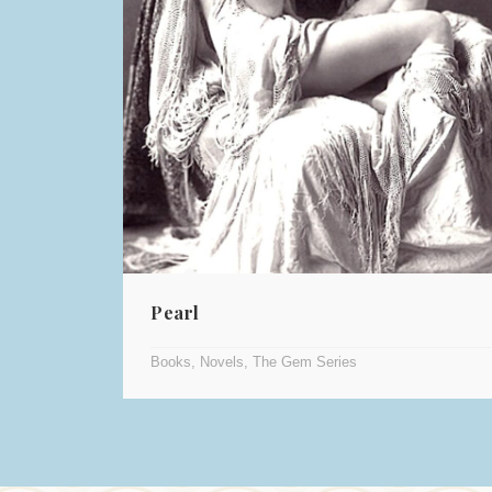
Pearl
Books
,
Novels
,
The Gem Series