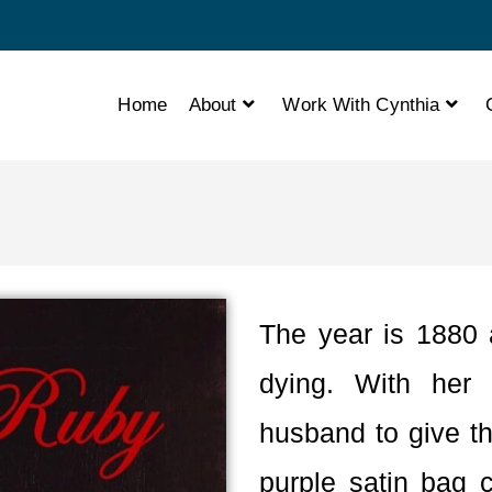
Home
About
Work With Cynthia
The year is 1880 
dying. With her 
husband to give th
purple satin bag 