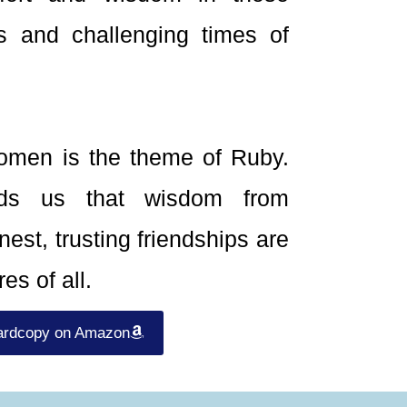
s and challenging times of
men is the theme of Ruby.
nds us that wisdom from
est, trusting friendships are
es of all.
ardcopy on Amazon