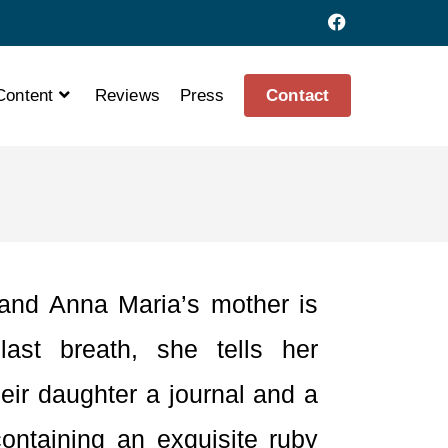
Content
Reviews
Press
Contact
and Anna Maria’s mother is
last breath, she tells her
eir daughter a journal and a
containing an exquisite ruby