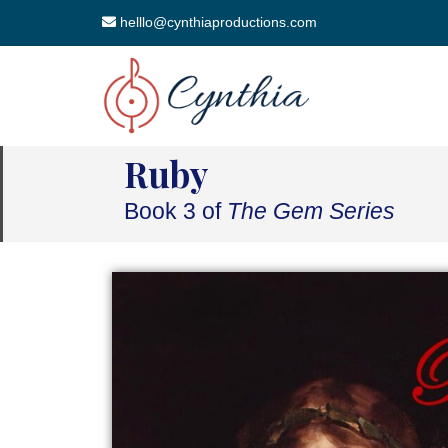
helllo@cynthiaproductions.com
Ruby
Book 3 of
The Gem Series