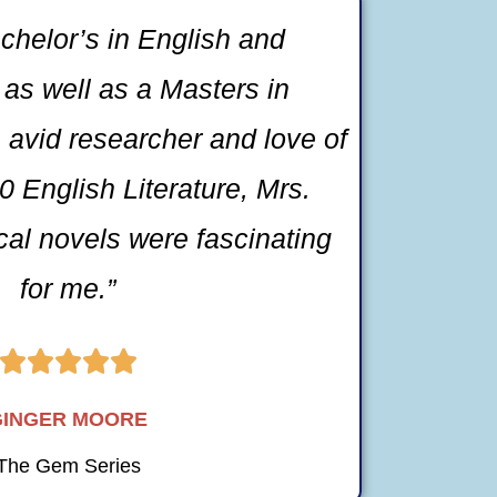
chelor’s in English and
as well as a Masters in
 avid researcher and love of
 English Literature, Mrs.
ical novels were fascinating
for me.”





GINGER MOORE
The Gem Series