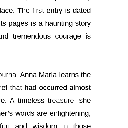
ce. The first entry is dated
ts pages is a haunting story
and tremendous courage is
ournal Anna Maria learns the
cret that had occurred almost
re. A timeless treasure, she
her’s words are enlightening,
mfort and wisdom in those