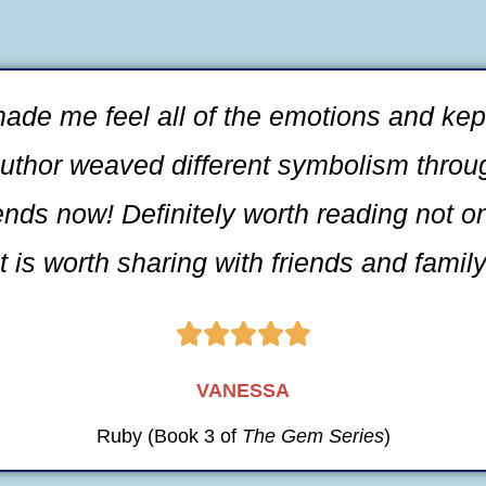
 made me feel all of the emotions and k
uthor weaved different symbolism through
ends now! Definitely worth reading not o
 is worth sharing with friends and family





VANESSA
Ruby (Book 3 of
The Gem Series
)