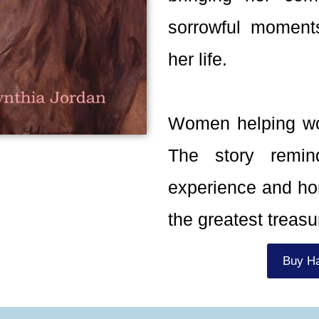
sorrowful moment
her life.
Women helping wo
The story remi
experience and hon
the greatest treasur
Buy H