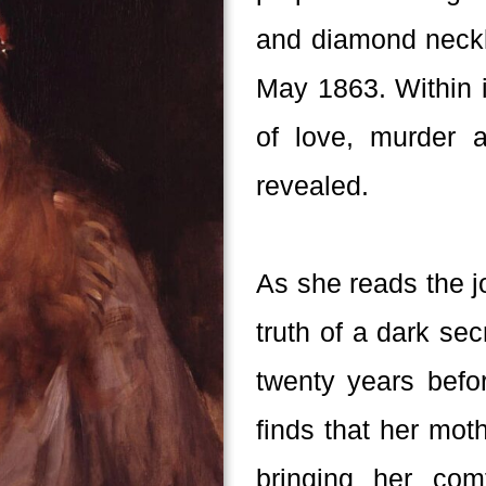
and diamond neckla
May 1863. Within i
of love, murder 
revealed.
As she reads the j
truth of a dark se
twenty years befo
finds that her mot
bringing her co