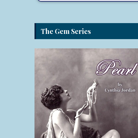
The Gem Series