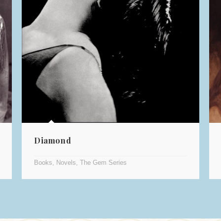
Diamond
Books
,
Novels
,
The Gem Series