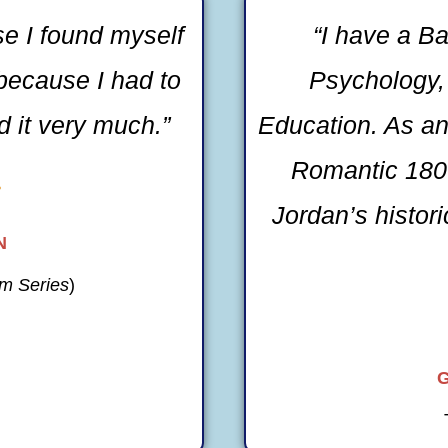
se I found myself
“I have a Ba
because I had to
Psychology, 
 it very much.”
Education. As an
Romantic 1800

Jordan’s histor
N
m Series
)